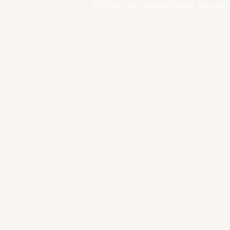
© 2026 The Courage Brand. All rights