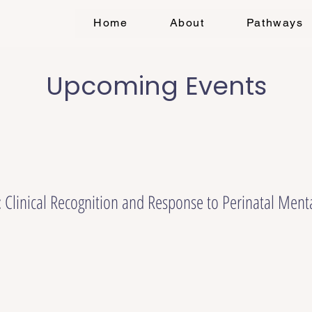
Home
About
Pathways
Upcoming Events