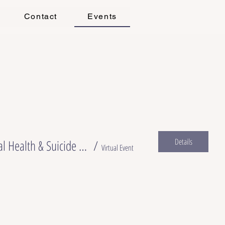
Contact
Events
Details
What We Don’t Talk About After Birth: Clinical Recognition and Response to Perinatal Mental Health & Suicide Risk
/
Virtual Event