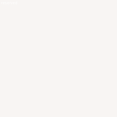
 reserved.