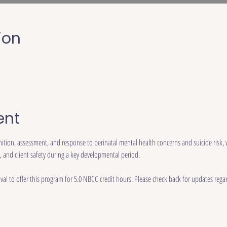
ion
ent
nition, assessment, and response to perinatal mental health concerns and suicide risk,
, and client safety during a key developmental period.
al to offer this program for 5.0 NBCC credit hours. Please check back for updates regar