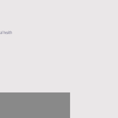
al health