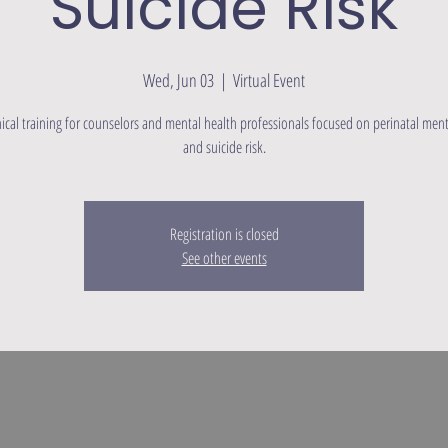
Suicide Risk
Wed, Jun 03
  |  
Virtual Event
linical training for counselors and mental health professionals focused on perinatal ment
and suicide risk.
Registration is closed
See other events