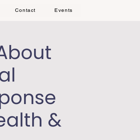
Contact
Events
 About
al
sponse
ealth &