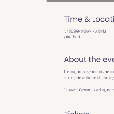
Time & Locat
Jun 03, 2026, 9:00 AM – 3:15 PM
Virtual Event
About the ev
The program focuses on clinical recog
practice, intervention decision-making
Courage to Overcome is seeking approv