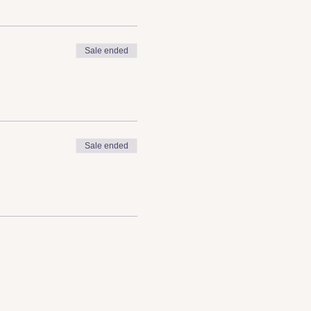
Sale ended
Sale ended