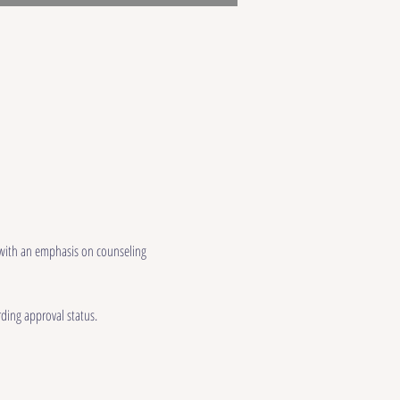
 with an emphasis on counseling 
ding approval status.