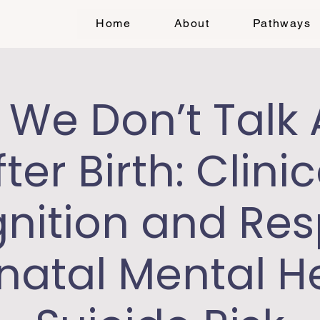
Home
About
Pathways
We Don’t Talk
fter Birth: Clinic
nition and Re
inatal Mental H