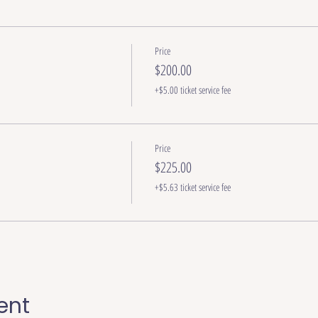
Price
$200.00
+$5.00 ticket service fee
Price
$225.00
+$5.63 ticket service fee
ent