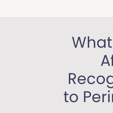
What 
A
Recog
to Per