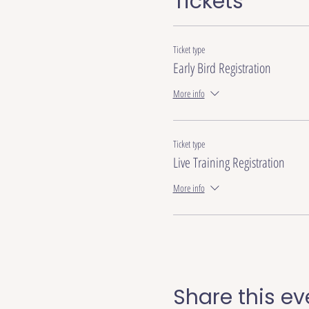
Tickets
Ticket type
Early Bird Registration
More info
Ticket type
Live Training Registration
More info
Share this ev